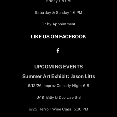
Friday 1-8 PM
Saturday & Sunday 1-6 PM
Or by Appointment
LIKE US ON FACEBOOK
UPCOMING EVENTS
Summer Art Exhibit: Jason Litts
6/12/26 Improv Comedy Night 6-8
6/19 Billy D Duo Live 6-8
6/25 Terroir Wine Class 5:30 PM