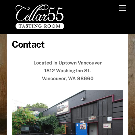
Skip
Men
to
content
Contact
Located in Uptown Vancouver
1812 Washington St.
Vancouver, WA 98660