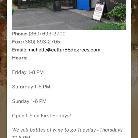
Phone:
(360) 693-2700
Fax:
(360) 693-2705
Email:
michelle@cellar55degrees.com
Hours:
Friday 1-8 PM
Saturday 1-6 PM
Sunday 1-6 PM
Open 1-9 on First Fridays!
We sell bottles of wine to go Tuesday – Thursdays
12-6 PM