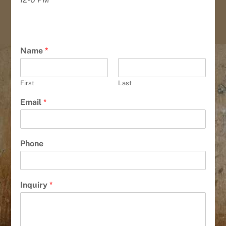
Name
*
First
Last
Email
*
Phone
Inquiry
*