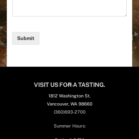
Submit
Back
VISIT US FOR A TASTING.
To
1812 Washington St.
Top
Vancouver, WA 98660
(360)693-2700
Summer Hours: